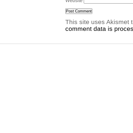
Website
This site uses Akismet
comment data is proce