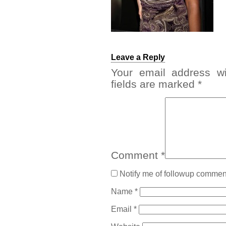
Leave a Reply
Your email address wi
fields are marked
*
Comment
*
Notify me of followup comment
Name
*
Email
*