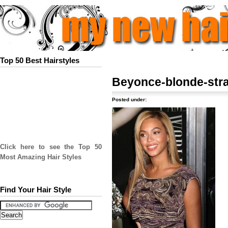
Top 50 Best Hairstyles
Beyonce-blonde-stra
Posted under:
Click here to see the Top 50
Most Amazing Hair Styles
Find Your Hair Style