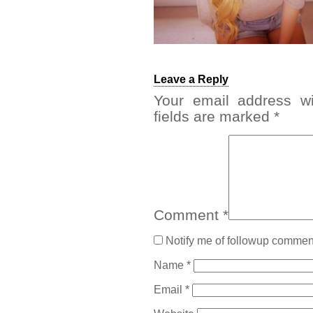
Leave a Reply
Your email address wi
fields are marked
*
Comment
*
Notify me of followup comment
Name
*
Email
*