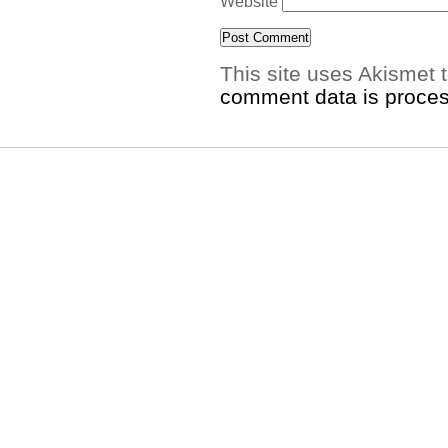
Website
This site uses Akismet
comment data is proce