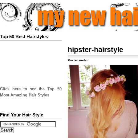
Top 50 Best Hairstyles
hipster-hairstyle
Posted under:
Click here to see the Top 50
Most Amazing Hair Styles
Find Your Hair Style