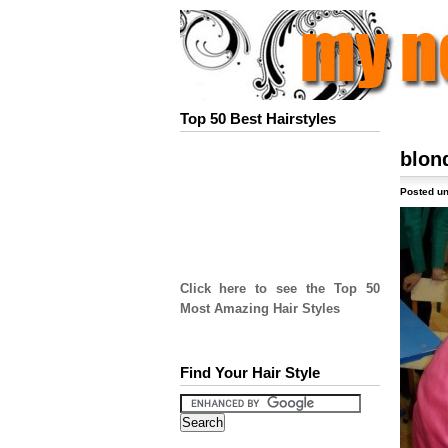
Top 50 Best Hairstyles
blon
Posted un
Click here to see the Top 50
Most Amazing Hair Styles
Find Your Hair Style