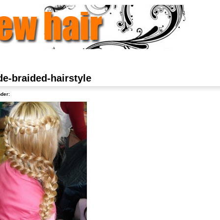
de-braided-hairstyle
der: