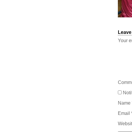
Leave
Your e
Comm
Noti
Name
Email
Websi