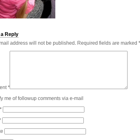
 a Reply
mail address will not be published.
Required fields are marked
ent
*
fy me of followup comments via e-mail
*
*
te