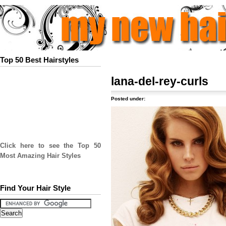
Top 50 Best Hairstyles
lana-del-rey-curls
Posted under:
Click here to see the Top 50
Most Amazing Hair Styles
Find Your Hair Style