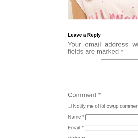
Leave a Reply
Your email address wi
fields are marked
*
Comment
*
Notify me of followup comment
Name
*
Email
*