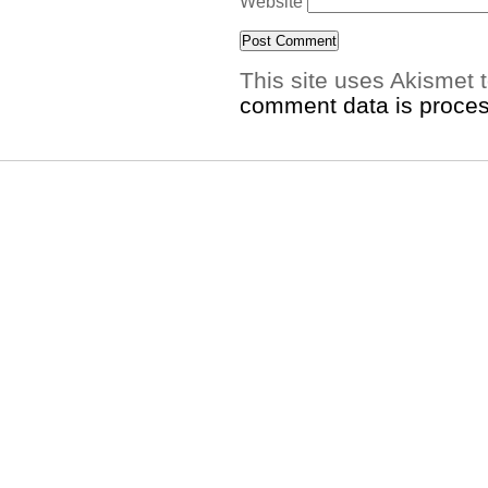
Website
This site uses Akismet
comment data is proce