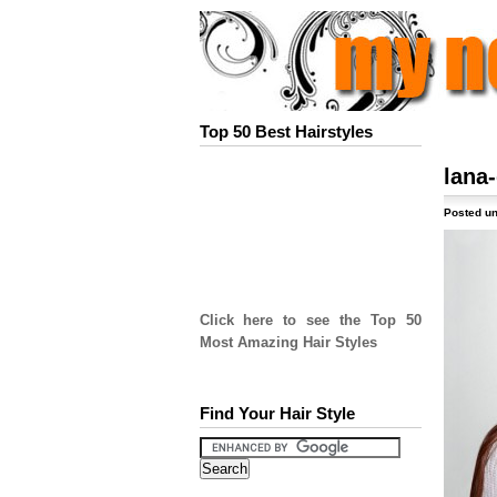
Top 50 Best Hairstyles
lana-
Posted un
Click here to see the Top 50
Most Amazing Hair Styles
Find Your Hair Style