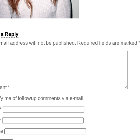
 a Reply
mail address will not be published.
Required fields are marked
ent
*
fy me of followup comments via e-mail
*
*
te