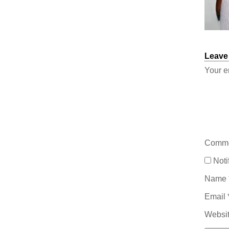
Leave
Your e
Comm
Noti
Name
Email
Websi