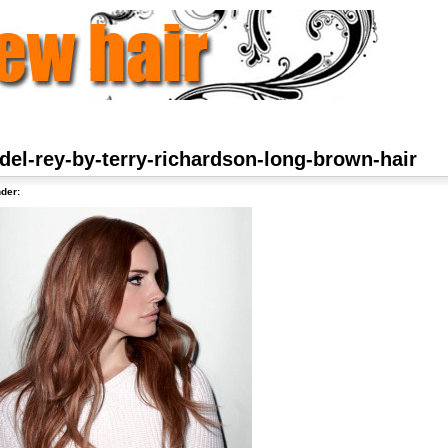
del-rey-by-terry-richardson-long-brown-hair
der: