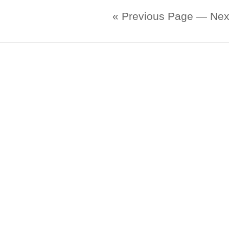
« Previous Page
—
Nex