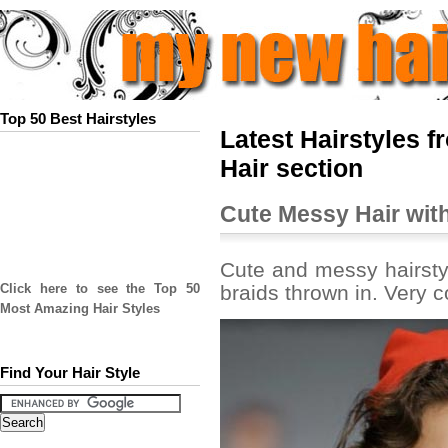
Top 50 Best Hairstyles
Latest Hairstyles f
Hair section
Cute Messy Hair with
Cute and messy hairstyl
braids thrown in. Very 
Click here to see the Top 50
Most Amazing Hair Styles
Find Your Hair Style