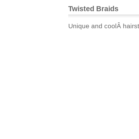
Twisted Braids
Unique and coolÂ hairst