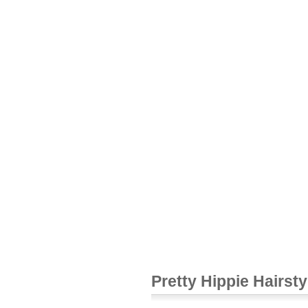
Pretty Hippie Hairsty