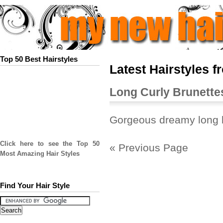
Top 50 Best Hairstyles
Latest Hairstyles f
Long Curly Brunette
Gorgeous dreamy long b
Click here to see the Top 50
« Previous Page
Most Amazing Hair Styles
Find Your Hair Style